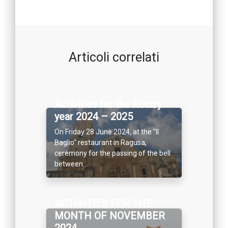
Articoli correlati
Activities for the Rotary
year 2024 – 2025
On Friday 28 June 2024, at the "Il
Baglio" restaurant in Ragusa,
ceremony for the passing of the bell
between...
ACTIVITIES FOR THE
MONTH OF NOVEMBER
2024