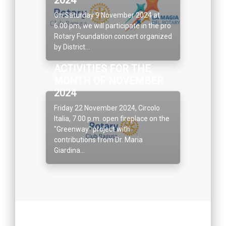
On Saturday 9 November 2024 at
6.00 pm, we will participate in the pro
Rotary Foundation concert organized
by District...
ACTIVITIES FOR THE
MONTH OF NOVEMBER
2024
Friday 22 November 2024, Circolo
Italia, 7.00 p.m. open fireplace on the
"Greenway" project with
contributions from Dr. Maria
Giardina...