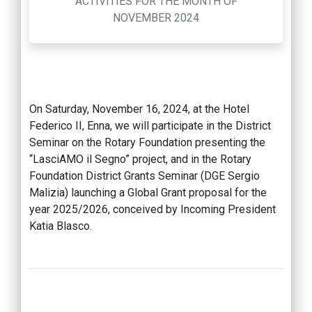
ACTIVITIES FOR THE MONTH OF
NOVEMBER 2024
On Saturday, November 16, 2024, at the Hotel
Federico II, Enna, we will participate in the District
Seminar on the Rotary Foundation presenting the
“LasciAMO il Segno” project, and in the Rotary
Foundation District Grants Seminar (DGE Sergio
Malizia) launching a Global Grant proposal for the
year 2025/2026, conceived by Incoming President
Katia Blasco.