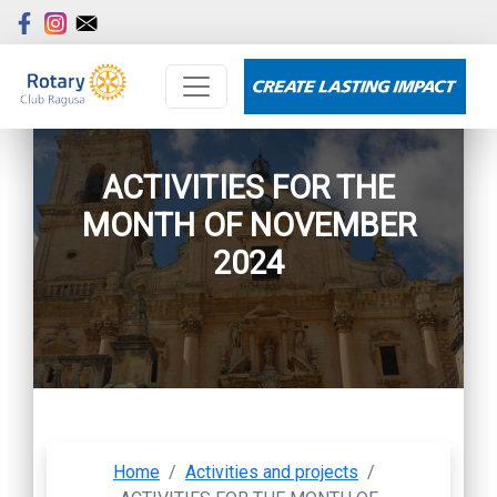
ACTIVITIES FOR THE
MONTH OF NOVEMBER
2024
Home
/
Activities and projects
/