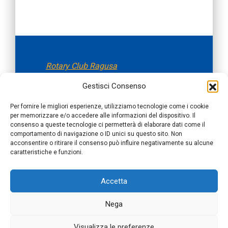
Rotary Club Ragusa
fondato il 05.11.1956
Gestisci Consenso
Per fornire le migliori esperienze, utilizziamo tecnologie come i cookie
Distretto 2110 Sicilia e Malta
per memorizzare e/o accedere alle informazioni del dispositivo. Il
consenso a queste tecnologie ci permetterà di elaborare dati come il
comportamento di navigazione o ID unici su questo sito. Non
acconsentire o ritirare il consenso può influire negativamente su alcune
Rotary International, Distretto 2110
caratteristiche e funzioni.
Sicilia e Malta,
Rotary Club Ragusa
Accetta
rotaryclub.ragusa@gmail.com | Cod
Fiscale 92008580885
Nega
© 2026 Rotary Ragusa
| Website By
Nexya
Visualizza le preferenze